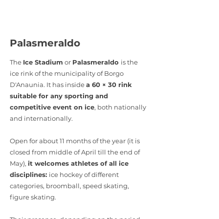
Palasmeraldo
The
Ice Stadium
or
Palasmeraldo
is the
ice rink of the municipality of Borgo
D'Anaunia. It has inside
a 60 × 30 rink
suitable for any sporting and
competitive event on ice
, both nationally
and internationally.
Open for about 11 months of the year (it is
closed from middle of April till the end of
May),
it welcomes athletes of all ice
disciplines:
ice hockey of different
categories, broomball, speed skating,
figure skating.