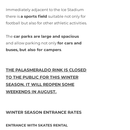
Immediately adjacent to the Ice Stadium
there is
a sports field
suitable not only for
football but also for other athletic activities.
The
car parks are large and spacious
and allow parking not only
for cars and
buses, but also for campers
.
THE PALASMERALDO RINK IS CLOSED
TO THE PUBLIC FOR THIS WINTER
SEASON. IT WILL REOPEN SOME
WEEKENDS IN AUGUST.
WINTER SEASON ENTRANCE RATES
ENTRANCE WITH SKATES RENTAL