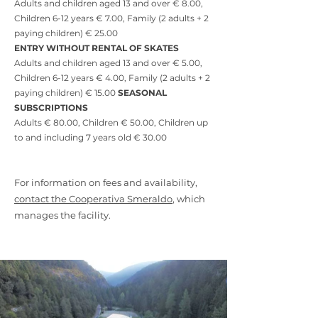
Adults and children aged 13 and over € 8.00,
Children 6-12 years € 7.00, Family (2 adults + 2
paying children) € 25.00
ENTRY WITHOUT RENTAL OF SKATES
Adults and children aged 13 and over € 5.00,
Children 6-12 years € 4.00, Family (2 adults + 2
paying children) € 15.00
SEASONAL
SUBSCRIPTIONS
Adults € 80.00, Children € 50.00, Children up
to and including 7 years old € 30.00
For information on fees and availability,
contact the Cooperativa Smeraldo
, which
manages the facility.