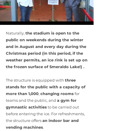
Naturally,
the stadium is open to the
public on weekends during the winter
and in August and every day during the
Christmas period (in this period, if the
weather permits, an ice rink is set up on
the frozen surface of Smeraldo Lake!) .
The structure is equipped with
three
stands for the public with a capacity of
more than 1,000
,
changing rooms
for
teams and the public, and
a gym for
gymnastic activities
to be carried out
before entering the ice. For refreshments,
the structure offers
an indoor bar and
vending machines
.