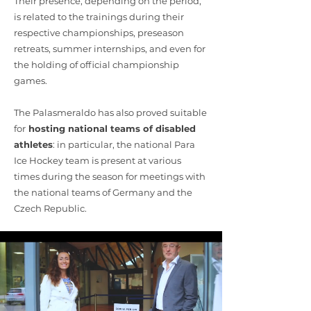
Their presence, depending on the period,
is related to the trainings during their
respective championships, preseason
retreats, summer internships, and even for
the holding of official championship
games.
The Palasmeraldo has also proved suitable
for
hosting national teams of disabled
athletes
: in particular, the national Para
Ice Hockey team is present at various
times during the season for meetings with
the national teams of Germany and the
Czech Republic.